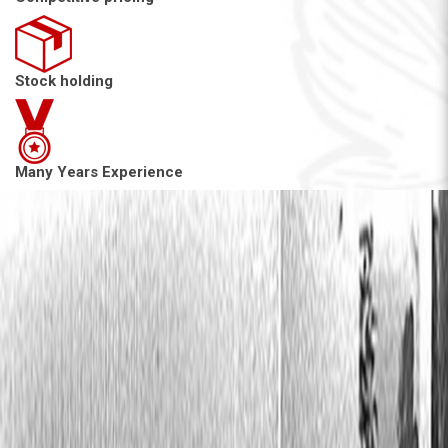
Stock holding
Many Years Experience