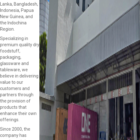
Lanka, Bangladesh,
Indonesia, Papua
New Guinea, and
the Indochina
Region.
Specializing in
premium quality dry
foodstuff,
packaging,
glassware and
tableware, we
believe in delivering
value to our
customers and
partners through
the provision of
products that
enhance their own
offerings.
Since 2000, the
company has