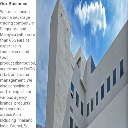
Our Business
We are a leading
food & beverage
trading company in
Singapore and
Malaysia with more
than 60 years of
expertise in
foodservice and
food
product distribution,
supermarket FMCG
retail, and brand
management. We
also consolidate
and re-export our
various agency
brands’ products
into countries
across Asia
including Thailand,
India, Brunei, Sri