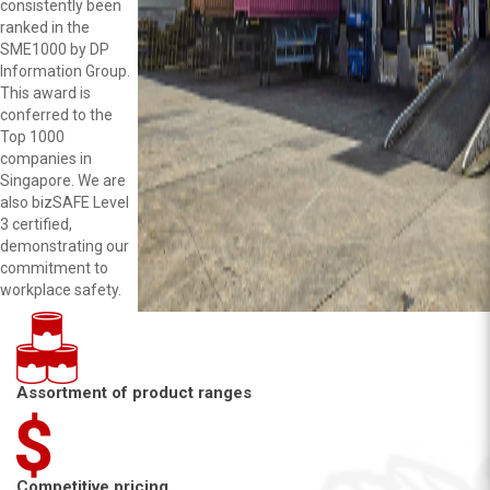
consistently been
ranked in the
SME1000 by DP
Information Group.
This award is
conferred to the
Top 1000
companies in
Singapore. We are
also bizSAFE Level
3 certified,
demonstrating our
commitment to
workplace safety.
Assortment of product ranges
Competitive pricing