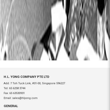
H.L. YONG COMPANY PTE LTD
Add: 7 Toh Tuck Link, #01-00, Singapore 596227
Tel:
65 6258 3744
Fax:
65 63530931
Email:
sales@hlyong.com
GENERAL