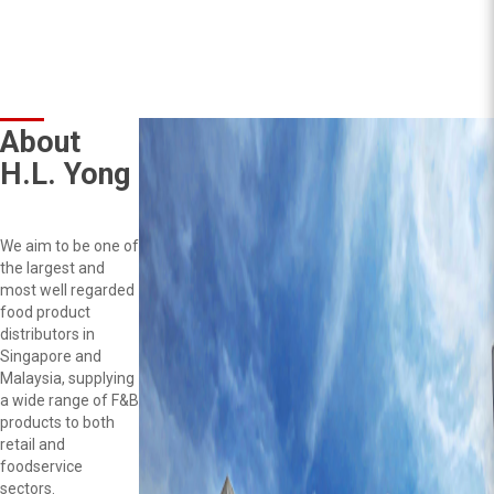
About
H.L. Yong
We aim to be one of
the largest and
most well regarded
food product
distributors in
Singapore and
Malaysia, supplying
a wide range of F&B
products to both
retail and
foodservice
sectors.