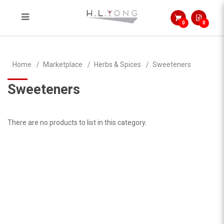
0
0
Sweeteners
Home
Marketplace
Herbs & Spices
Sweeteners
Sweeteners
There are no products to list in this category.