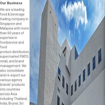
Our Business
We are a leading
food & beverage
trading company in
Singapore and
Malaysia with more
than 60 years of
expertise in
foodservice and
food
product distribution,
supermarket FMCG
retail, and brand
management. We
also consolidate
and re-export our
various agency
brands’ products
into countries
across Asia
including Thailand,
India, Brunei, Sri