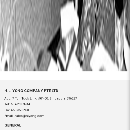
H.L. YONG COMPANY PTE LTD
Add: 7 Toh Tuck Link, #01-00, Singapore 596227
Tel:
65 6258 3744
Fax:
65 63530931
Email:
sales@hlyong.com
GENERAL