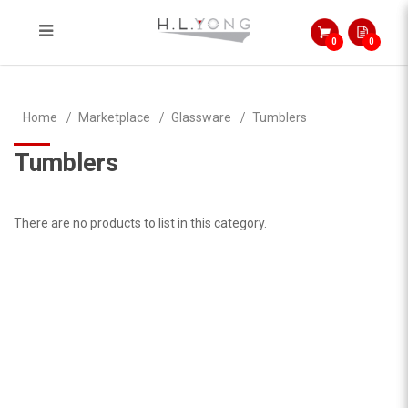
0
0
Tumblers
Home
Marketplace
Glassware
Tumblers
Tumblers
There are no products to list in this category.