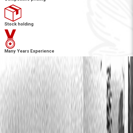
Stock holding
Many Years Experience