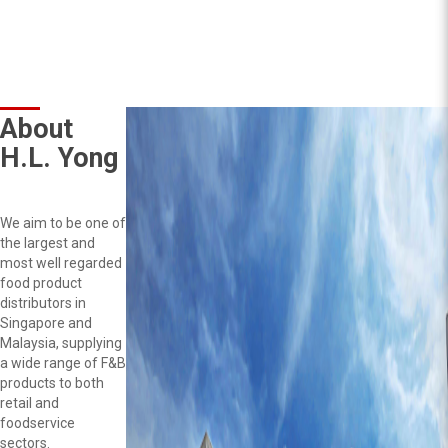
About
H.L. Yong
We aim to be one of
the largest and
most well regarded
food product
distributors in
Singapore and
Malaysia, supplying
a wide range of F&B
products to both
retail and
foodservice
sectors.