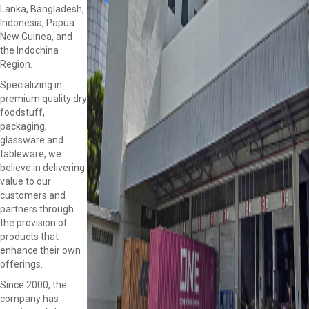
Lanka, Bangladesh,
Indonesia, Papua
New Guinea, and
the Indochina
Region.
Specializing in
premium quality dry
foodstuff,
packaging,
glassware and
tableware, we
believe in delivering
value to our
customers and
partners through
the provision of
products that
enhance their own
offerings.
Since 2000, the
company has