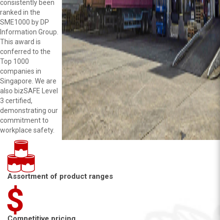
consistently been
ranked in the
SME1000 by DP
Information Group.
This award is
conferred to the
Top 1000
companies in
Singapore. We are
also bizSAFE Level
3 certified,
demonstrating our
commitment to
workplace safety.
Assortment of product ranges
Competitive pricing