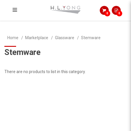
0
0
Stemware
Home
Marketplace
Glassware
Stemware
Stemware
There are no products to list in this category.