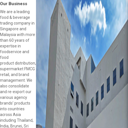
Our Business
We are a leading
food & beverage
trading company in
Singapore and
Malaysia with more
than 60 years of
expertise in
foodservice and
food
product distribution,
supermarket FMCG
retail, and brand
management. We
also consolidate
and re-export our
various agency
brands’ products
into countries
across Asia
including Thailand,
India, Brunei, Sri