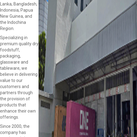
Lanka, Bangladesh,
Indonesia, Papua
New Guinea, and
the Indochina
Region.
Specializing in
premium quality dry
foodstuff,
packaging,
glassware and
tableware, we
believe in delivering
value to our
customers and
partners through
the provision of
products that
enhance their own
offerings.
Since 2000, the
company has