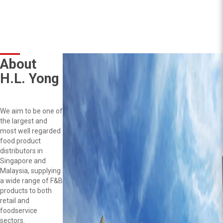
About
H.L. Yong
We aim to be one of
the largest and
most well regarded
food product
distributors in
Singapore and
Malaysia, supplying
a wide range of F&B
products to both
retail and
foodservice
sectors.