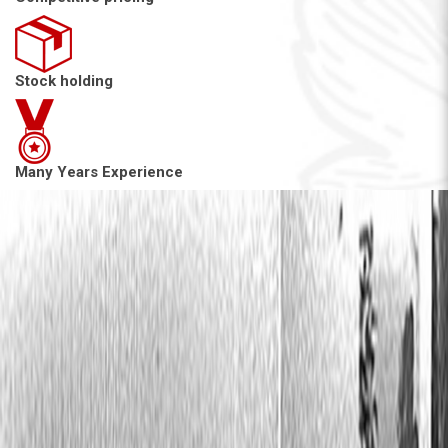
Stock holding
Many Years Experience