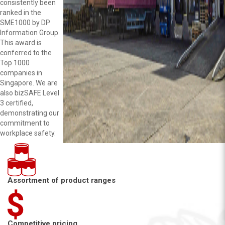
consistently been
ranked in the
SME1000 by DP
Information Group.
This award is
conferred to the
Top 1000
companies in
Singapore. We are
also bizSAFE Level
3 certified,
demonstrating our
commitment to
workplace safety.
Assortment of product ranges
Competitive pricing