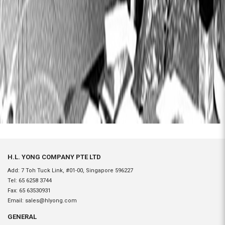
H.L. YONG COMPANY PTE LTD
Add: 7 Toh Tuck Link, #01-00, Singapore 596227
Tel:
65 6258 3744
Fax:
65 63530931
Email:
sales@hlyong.com
GENERAL