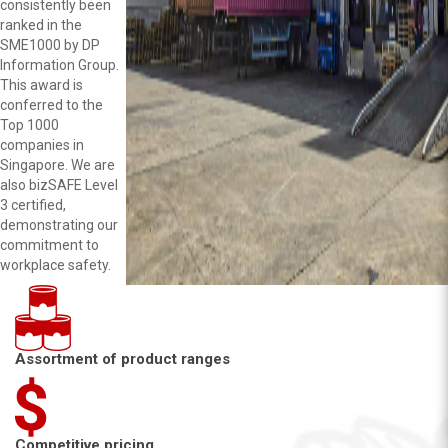
consistently been
ranked in the
SME1000 by DP
Information Group.
This award is
conferred to the
Top 1000
companies in
Singapore. We are
also bizSAFE Level
3 certified,
demonstrating our
commitment to
workplace safety.
Assortment of product ranges
Competitive pricing