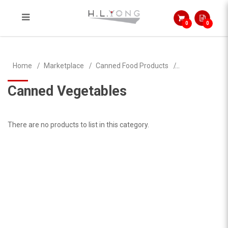
0
0
Canned Vegetables
Home
Marketplace
Canned Food Products
Canned Vegetables
There are no products to list in this category.