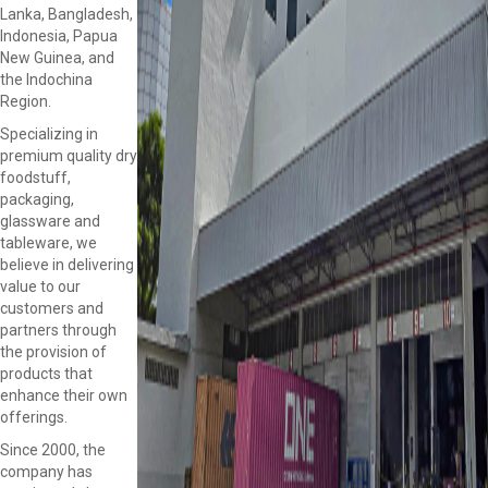
Lanka, Bangladesh,
Indonesia, Papua
New Guinea, and
the Indochina
Region.
Specializing in
premium quality dry
foodstuff,
packaging,
glassware and
tableware, we
believe in delivering
value to our
customers and
partners through
the provision of
products that
enhance their own
offerings.
Since 2000, the
company has