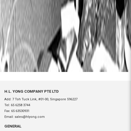
H.L. YONG COMPANY PTE LTD
Add: 7 Toh Tuck Link, #01-00, Singapore 596227
Tel:
65 6258 3744
Fax:
65 63530931
Email:
sales@hlyong.com
GENERAL