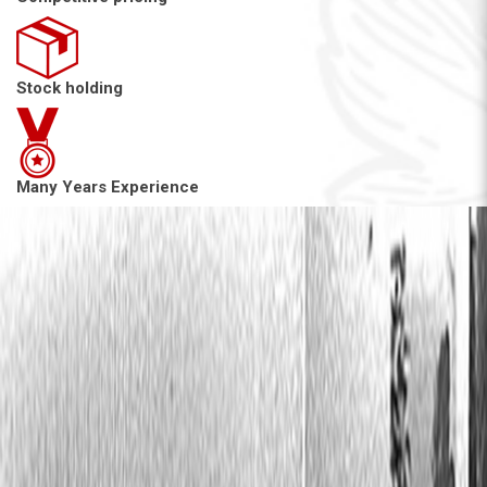
Stock holding
Many Years Experience