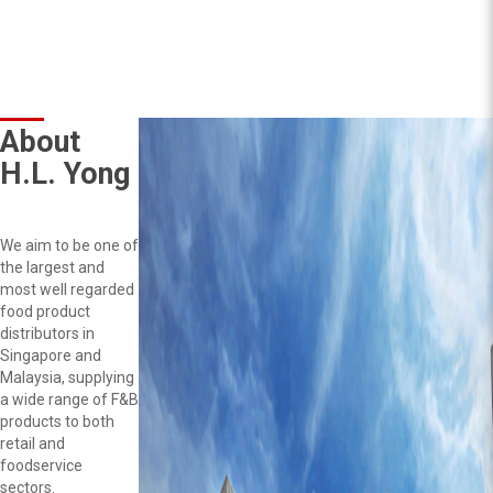
About
H.L. Yong
We aim to be one of
the largest and
most well regarded
food product
distributors in
Singapore and
Malaysia, supplying
a wide range of F&B
products to both
retail and
foodservice
sectors.