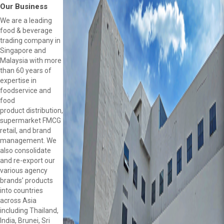
Our Business
We are a leading
food & beverage
trading company in
Singapore and
Malaysia with more
than 60 years of
expertise in
foodservice and
food
product distribution,
supermarket FMCG
retail, and brand
management. We
also consolidate
and re-export our
various agency
brands’ products
into countries
across Asia
including Thailand,
India, Brunei, Sri