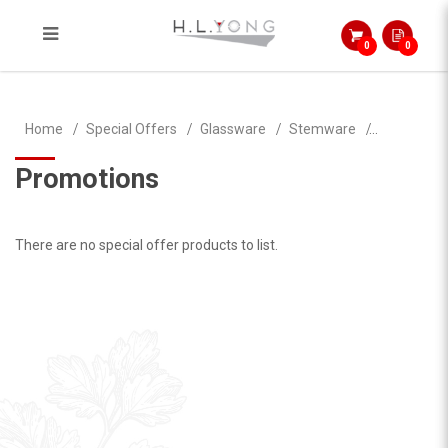
0
0
Brandy
Home
Special Offers
Glassware
Stemware
Promotions
There are no special offer products to list.