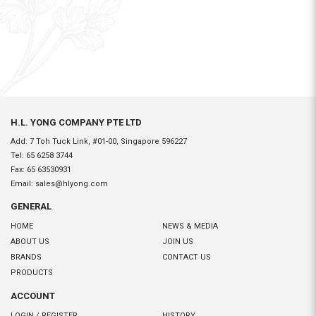
H.L. YONG COMPANY PTE LTD
Add: 7 Toh Tuck Link, #01-00, Singapore 596227
Tel:
65 6258 3744
Fax:
65 63530931
Email:
sales@hlyong.com
GENERAL
HOME
NEWS & MEDIA
ABOUT US
JOIN US
BRANDS
CONTACT US
PRODUCTS
ACCOUNT
LOGIN / REGISTER
HISTORY