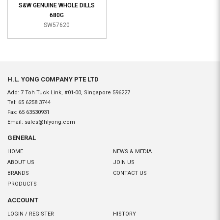
S&W GENUINE WHOLE DILLS
680G
SW57620
H.L. YONG COMPANY PTE LTD
Add: 7 Toh Tuck Link, #01-00, Singapore 596227
Tel:
65 6258 3744
Fax:
65 63530931
Email:
sales@hlyong.com
GENERAL
HOME
NEWS & MEDIA
ABOUT US
JOIN US
BRANDS
CONTACT US
PRODUCTS
ACCOUNT
LOGIN / REGISTER
HISTORY