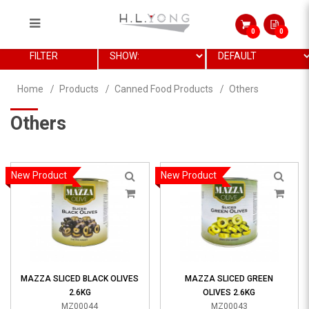
0
0
General
FILTER
Home
Products
Canned Food Products
Others
Others
New Product
New Product
MAZZA SLICED BLACK OLIVES
MAZZA SLICED GREEN
2.6KG
OLIVES 2.6KG
MZ00044
MZ00043