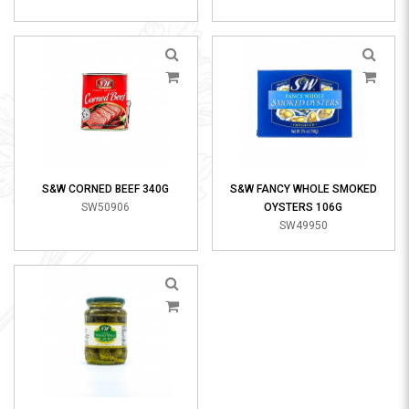
S&W CORNED BEEF 340G
S&W FANCY WHOLE SMOKED
SW50906
OYSTERS 106G
SW49950