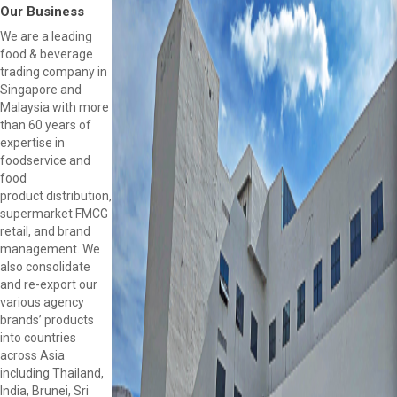
Our Business
We are a leading
food & beverage
trading company in
Singapore and
Malaysia with more
than 60 years of
expertise in
foodservice and
food
product distribution,
supermarket FMCG
retail, and brand
management. We
also consolidate
and re-export our
various agency
brands’ products
into countries
across Asia
including Thailand,
India, Brunei, Sri