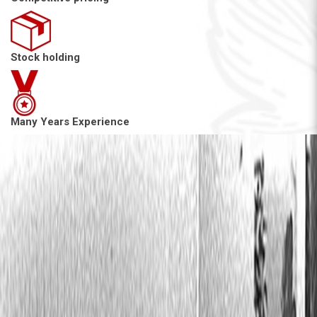
Stock holding
Many Years Experience