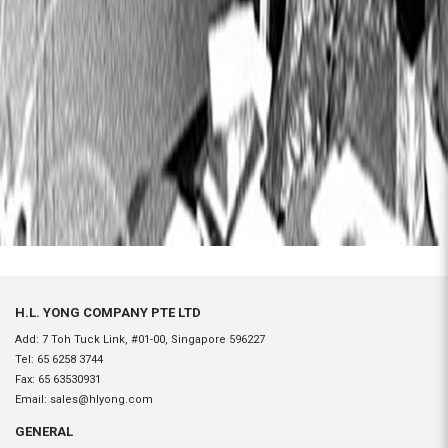
H.L. YONG COMPANY PTE LTD
Add: 7 Toh Tuck Link, #01-00, Singapore 596227
Tel:
65 6258 3744
Fax:
65 63530931
Email:
sales@hlyong.com
GENERAL