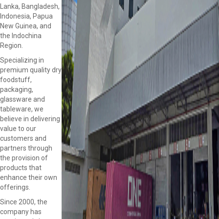
Lanka, Bangladesh,
Indonesia, Papua
New Guinea, and
the Indochina
Region.
Specializing in
premium quality dry
foodstuff,
packaging,
glassware and
tableware, we
believe in delivering
value to our
customers and
partners through
the provision of
products that
enhance their own
offerings.
Since 2000, the
company has