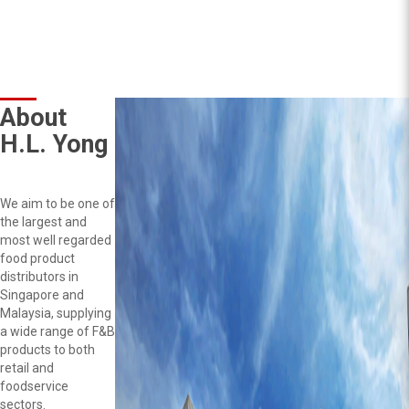
About
H.L. Yong
We aim to be one of
the largest and
most well regarded
food product
distributors in
Singapore and
Malaysia, supplying
a wide range of F&B
products to both
retail and
foodservice
sectors.