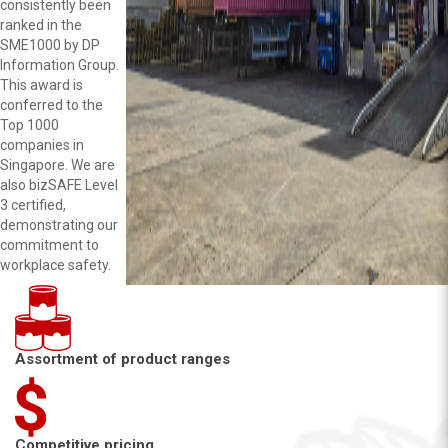
consistently been
ranked in the
SME1000 by DP
Information Group.
This award is
conferred to the
Top 1000
companies in
Singapore. We are
also bizSAFE Level
3 certified,
demonstrating our
commitment to
workplace safety.
Assortment of product ranges
Competitive pricing