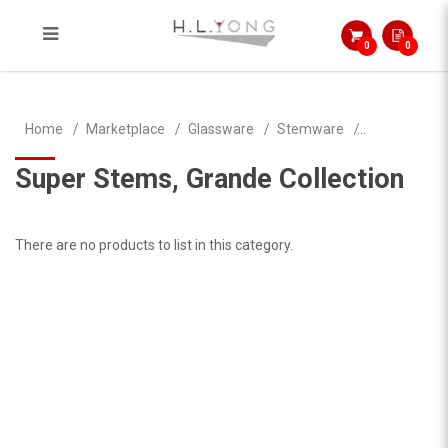
0
0
Super Stems, Grande Collection
Home
Marketplace
Glassware
Stemware
Super Stems, Grande Collection
There are no products to list in this category.