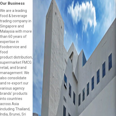
Our Business
We are a leading
food & beverage
trading company in
Singapore and
Malaysia with more
than 60 years of
expertise in
foodservice and
food
product distribution,
supermarket FMCG
retail, and brand
management. We
also consolidate
and re-export our
various agency
brands’ products
into countries
across Asia
including Thailand,
India, Brunei, Sri