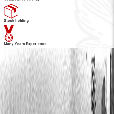
Stock holding
Many Years Experience