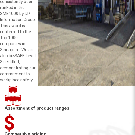
consistently been
ranked in the
SME1000 by DP
Information Group.
This award is
conferred to the
Top 1000
companies in
Singapore. We are
also bizSAFE Level
3 certified,
demonstrating our
commitment to
workplace safety.
Assortment of product ranges
Competitive pricing