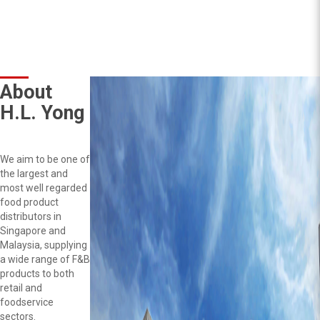
About
H.L. Yong
We aim to be one of
the largest and
most well regarded
food product
distributors in
Singapore and
Malaysia, supplying
a wide range of F&B
products to both
retail and
foodservice
sectors.