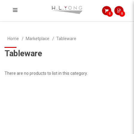
0
0
Tableware
Home
Marketplace
Tableware
Tableware
There are no products to list in this category.