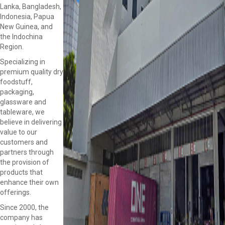
Lanka, Bangladesh,
Indonesia, Papua
New Guinea, and
the Indochina
Region.
Specializing in
premium quality dry
foodstuff,
packaging,
glassware and
tableware, we
believe in delivering
value to our
customers and
partners through
the provision of
products that
enhance their own
offerings.
Since 2000, the
company has