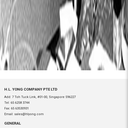
H.L. YONG COMPANY PTE LTD
Add: 7 Toh Tuck Link, #01-00, Singapore 596227
Tel:
65 6258 3744
Fax:
65 63530931
Email:
sales@hlyong.com
GENERAL