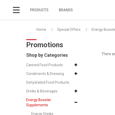
PRODUCTS
BRANDS
Protein Milkshakes
Home
Special Offers
Energy Boost
Promotions
There ar
Shop by Categories
Canned Food Products
Condiments & Dressing
Dehydrated Food Products
Drinks & Beverages
Energy Booster
Supplements
Energy Drinks