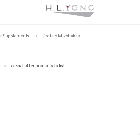
er Supplements
Protein Milkshakes
e no special offer products to list.