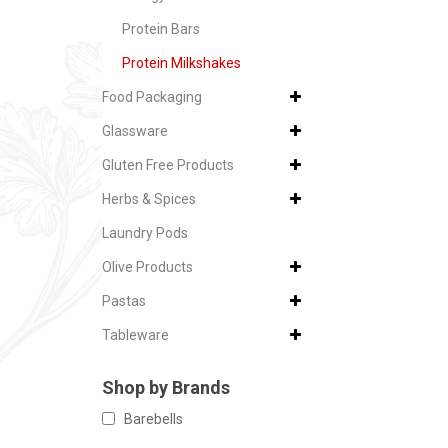
Protein Bars
Protein Milkshakes
Food Packaging
Glassware
Gluten Free Products
Herbs & Spices
Laundry Pods
Olive Products
Pastas
Tableware
Shop by Brands
Barebells