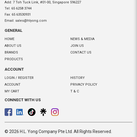
Add: 7 Toh Tuck Link, #01-00, Singapore 596227
Tel:
65 6258 3744
Fax:
65 63530931
Email:
sales@hlyong.com
GENERAL
HOME
NEWS & MEDIA
ABOUT US
JOIN US
BRANDS
CONTACT US
PRODUCTS
ACCOUNT
LOGIN / REGISTER
HISTORY
ACCOUNT
PRIVACY POLICY
MY CART
T & C
CONNECT WITH US
© 2026 H.L. Yong Company Pte Ltd. All Rights Reserved.