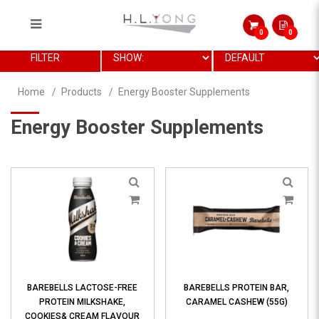
0
0
Energy Booster Supplements
FILTER
Home
Products
Energy Booster Supplements
Energy Booster Supplements
BAREBELLS LACTOSE-FREE
BAREBELLS PROTEIN BAR,
PROTEIN MILKSHAKE,
CARAMEL CASHEW (55G)
COOKIES& CREAM FLAVOUR