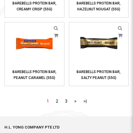
BAREBELLS PROTEIN BAR,
BAREBELLS PROTEIN BAR,
CREAMY CRISP (55G)
HAZELNUT NOUGAT (55G)
BAREBELLS PROTEIN BAR,
BAREBELLS PROTEIN BAR,
PEANUT CARAMEL (55G)
SALTY PEANUT (55G)
1
2
3
>
>|
H.L. YONG COMPANY PTE LTD