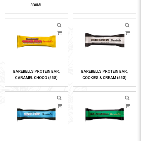
330ML
BAREBELLS PROTEIN BAR,
BAREBELLS PROTEIN BAR,
CARAMEL CHOCO (55G)
COOKIES & CREAM (55G)