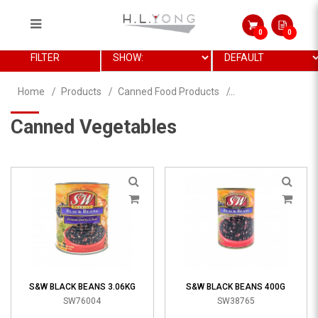
0
0
Canned Vegetables
FILTER
Home
Products
Canned Food Products
Canned Vegetables
S&W BLACK BEANS 3.06KG
S&W BLACK BEANS 400G
SW76004
SW38765