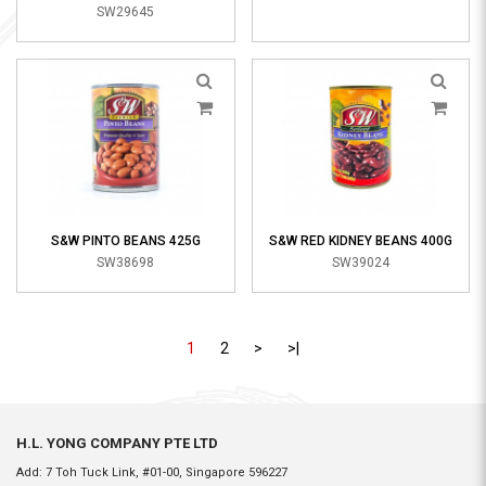
SW29645
S&W PINTO BEANS 425G
S&W RED KIDNEY BEANS 400G
SW38698
SW39024
1
2
>
>|
H.L. YONG COMPANY PTE LTD
Add: 7 Toh Tuck Link, #01-00, Singapore 596227