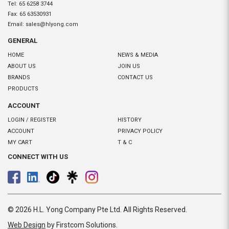
Tel:
65 6258 3744
Fax:
65 63530931
Email:
sales@hlyong.com
GENERAL
HOME
NEWS & MEDIA
ABOUT US
JOIN US
BRANDS
CONTACT US
PRODUCTS
ACCOUNT
LOGIN / REGISTER
HISTORY
ACCOUNT
PRIVACY POLICY
MY CART
T & C
CONNECT WITH US
© 2026 H.L. Yong Company Pte Ltd. All Rights Reserved.
Web Design
by Firstcom Solutions
.