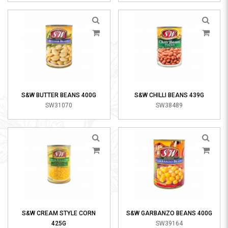
S&W BUTTER BEANS 400G
S&W CHILLI BEANS 439G
SW31070
SW38489
S&W CREAM STYLE CORN
S&W GARBANZO BEANS 400G
425G
SW39164