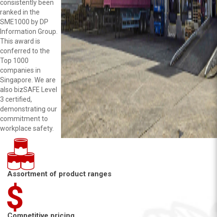
consistently been
ranked in the
SME1000 by DP
Information Group.
This award is
conferred to the
Top 1000
companies in
Singapore. We are
also bizSAFE Level
3 certified,
demonstrating our
commitment to
workplace safety.
Assortment of product ranges
Competitive pricing