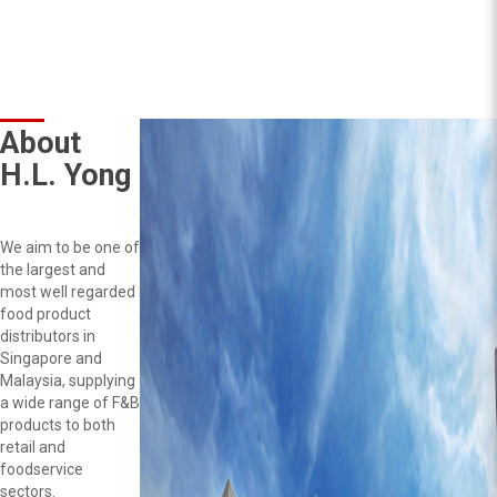
About
H.L. Yong
We aim to be one of
the largest and
most well regarded
food product
distributors in
Singapore and
Malaysia, supplying
a wide range of F&B
products to both
retail and
foodservice
sectors.