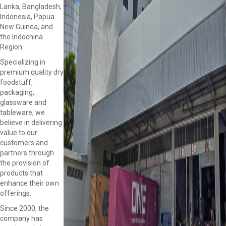
Lanka, Bangladesh,
Indonesia, Papua
New Guinea, and
the Indochina
Region.
Specializing in
premium quality dry
foodstuff,
packaging,
glassware and
tableware, we
believe in delivering
value to our
customers and
partners through
the provision of
products that
enhance their own
offerings.
Since 2000, the
company has