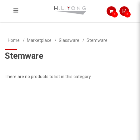
0
0
Stemware
Home
Marketplace
Glassware
Stemware
Stemware
There are no products to list in this category.