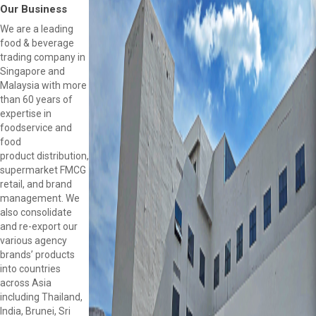
Our Business
We are a leading
food & beverage
trading company in
Singapore and
Malaysia with more
than 60 years of
expertise in
foodservice and
food
product distribution,
supermarket FMCG
retail, and brand
management. We
also consolidate
and re-export our
various agency
brands’ products
into countries
across Asia
including Thailand,
India, Brunei, Sri