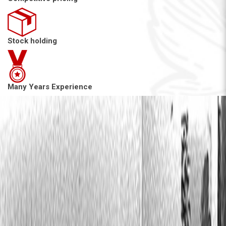
Stock holding
Many Years Experience