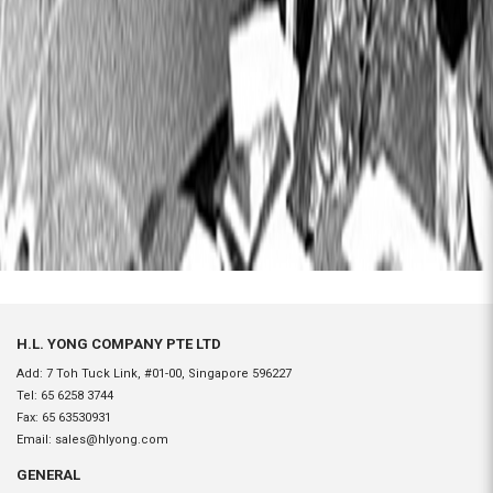
H.L. YONG COMPANY PTE LTD
Add: 7 Toh Tuck Link, #01-00, Singapore 596227
Tel:
65 6258 3744
Fax:
65 63530931
Email:
sales@hlyong.com
GENERAL