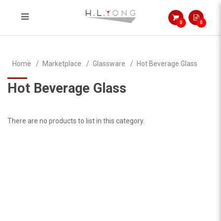
0
0
Hot Beverage Glass
Home
Marketplace
Glassware
Hot Beverage Glass
Hot Beverage Glass
There are no products to list in this category.