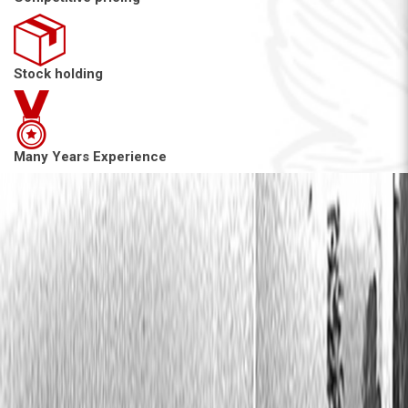
Stock holding
Many Years Experience