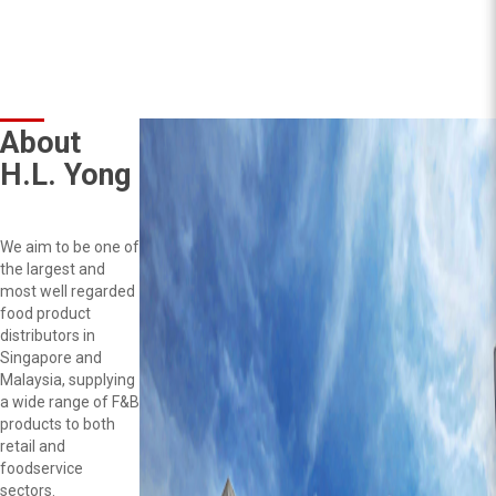
About
H.L. Yong
We aim to be one of
the largest and
most well regarded
food product
distributors in
Singapore and
Malaysia, supplying
a wide range of F&B
products to both
retail and
foodservice
sectors.