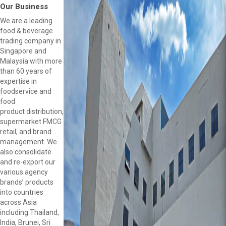
Our Business
We are a leading
food & beverage
trading company in
Singapore and
Malaysia with more
than 60 years of
expertise in
foodservice and
food
product distribution,
supermarket FMCG
retail, and brand
management. We
also consolidate
and re-export our
various agency
brands’ products
into countries
across Asia
including Thailand,
India, Brunei, Sri