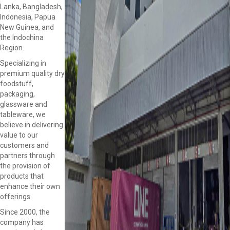
Lanka, Bangladesh,
Indonesia, Papua
New Guinea, and
the Indochina
Region.
Specializing in
premium quality dry
foodstuff,
packaging,
glassware and
tableware, we
believe in delivering
value to our
customers and
partners through
the provision of
products that
enhance their own
offerings.
Since 2000, the
company has