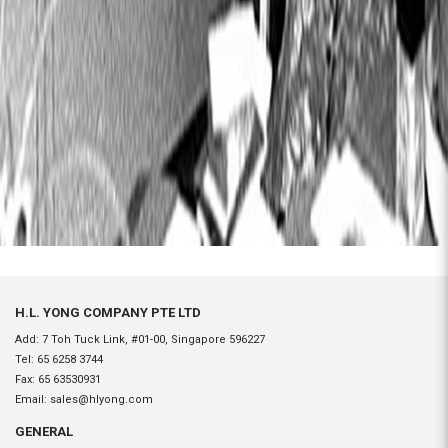
H.L. YONG COMPANY PTE LTD
Add: 7 Toh Tuck Link, #01-00, Singapore 596227
Tel:
65 6258 3744
Fax:
65 63530931
Email:
sales@hlyong.com
GENERAL