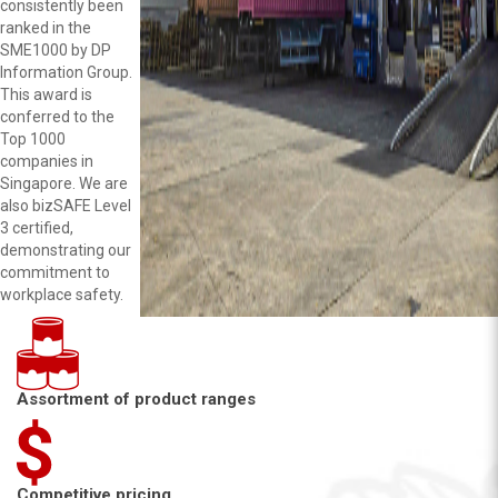
consistently been
ranked in the
SME1000 by DP
Information Group.
This award is
conferred to the
Top 1000
companies in
Singapore. We are
also bizSAFE Level
3 certified,
demonstrating our
commitment to
workplace safety.
Assortment of product ranges
Competitive pricing